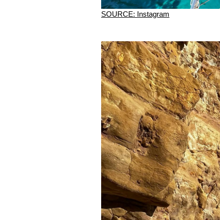
SOURCE: Instagram