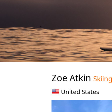
Zoe Atkin
Skiin
United States