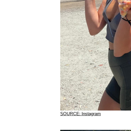
SOURCE: Instagram