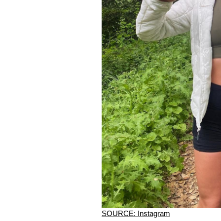
SOURCE: Instagram