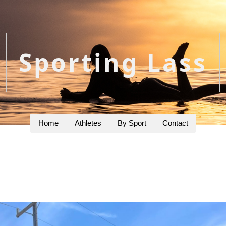
Sporting Lass
Home
Athletes
By Sport
Contact
g