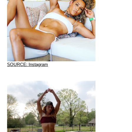
SOURCE: Instagram