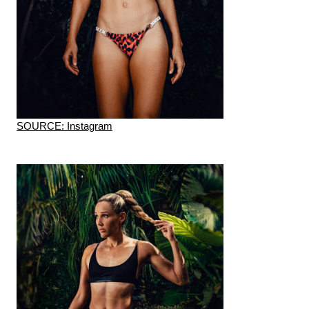
SOURCE: Instagram