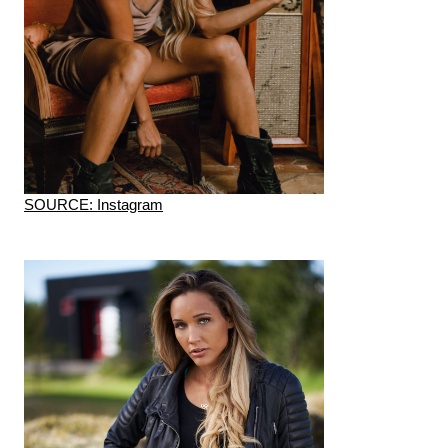
SOURCE: Instagram