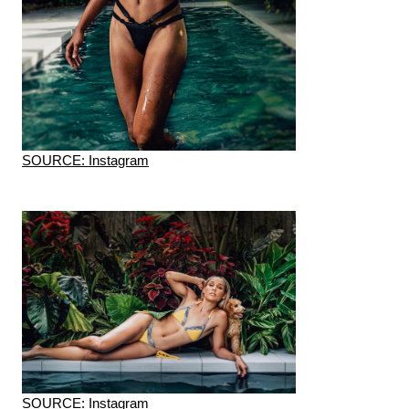
SOURCE: Instagram
SOURCE: Instagram