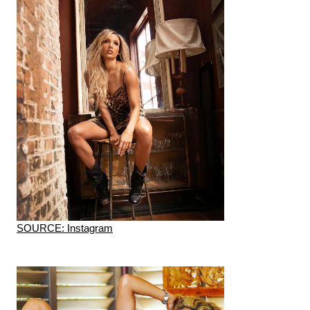
SOURCE: Instagram