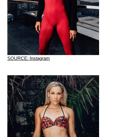
SOURCE: Instagram