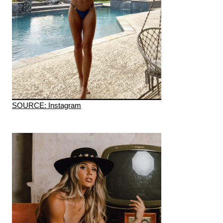
SOURCE: Instagram