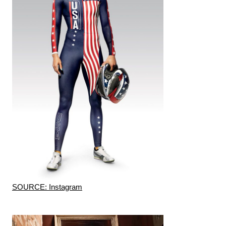
SOURCE: Instagram