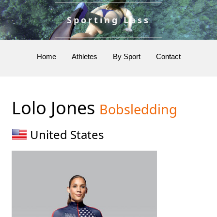
Sporting Lass
Home
Athletes
By Sport
Contact
Lolo Jones
Bobsledding
United States