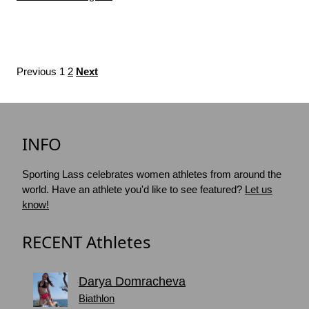
Previous
1
2
Next
INFO
Sporting Lass celebrates women athletes from around the
world. Have an athlete you'd like to see featured?
Let us
know!
RECENT Athletes
Darya Domracheva
Biathlon