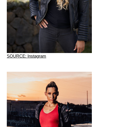
SOURCE: Instagram