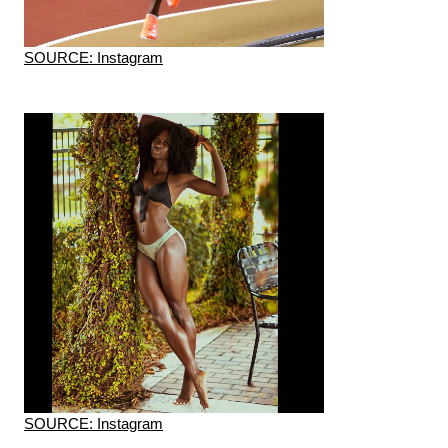
SOURCE: Instagram
SOURCE: Instagram