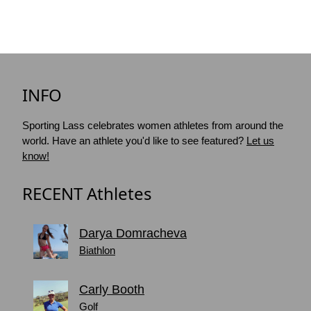
INFO
Sporting Lass celebrates women athletes from around the
world. Have an athlete you'd like to see featured?
Let us
know!
RECENT Athletes
Darya Domracheva
Biathlon
Carly Booth
Golf