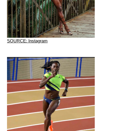
SOURCE: Instagram