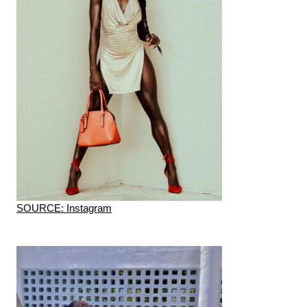
SOURCE: Instagram