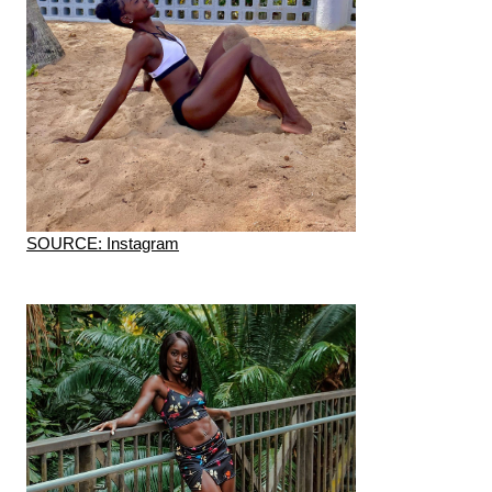
SOURCE: Instagram