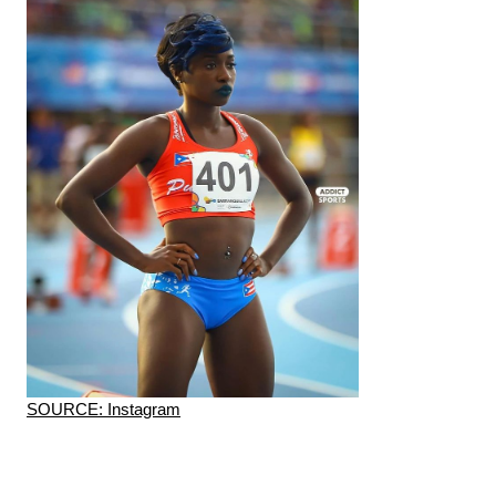
SOURCE: Instagram