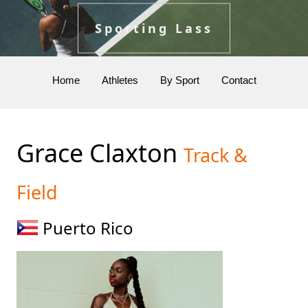
Sporting Lass
Home
Athletes
By Sport
Contact
Grace Claxton
Track &
Field
Puerto Rico