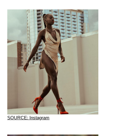
SOURCE: Instagram