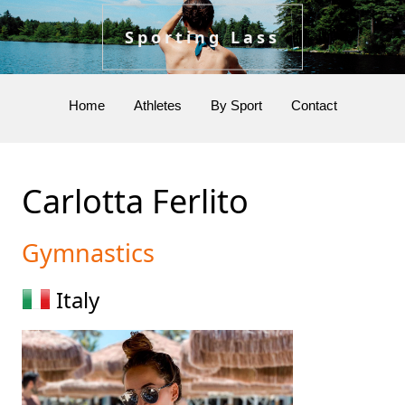
Sporting Lass
Home
Athletes
By Sport
Contact
Carlotta Ferlito
Gymnastics
Italy