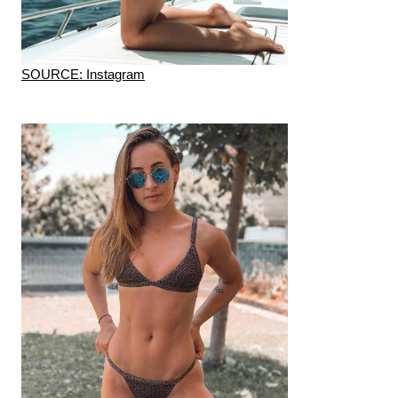
SOURCE: Instagram