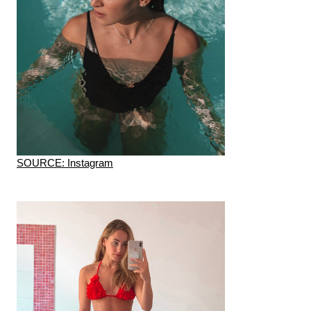
SOURCE: Instagram