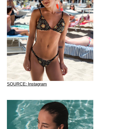
SOURCE: Instagram