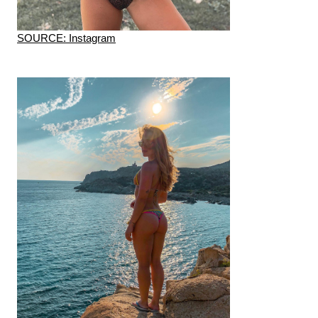
SOURCE: Instagram