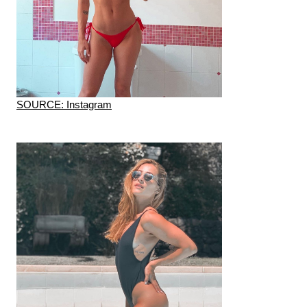
SOURCE: Instagram