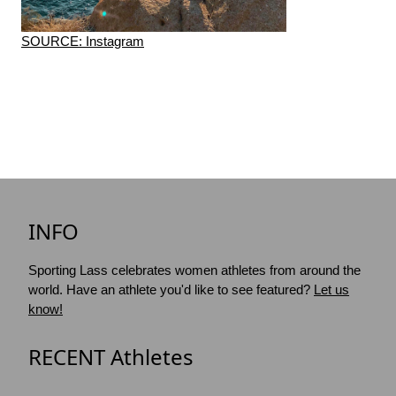
SOURCE: Instagram
INFO
Sporting Lass celebrates women athletes from around the
world. Have an athlete you'd like to see featured?
Let us
know!
RECENT Athletes