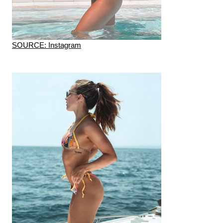
SOURCE: Instagram