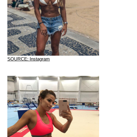
SOURCE: Instagram