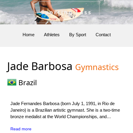
Sporting Lass
Home
Athletes
By Sport
Contact
Jade Barbosa
Gymnastics
Brazil
Jade Fernandes Barbosa (born July 1, 1991, in Rio de
Janeiro) is a Brazilian artistic gymnast. She is a two-time
bronze medalist at the World Championships, and
represented Brazil at the 2008 and 2016 Summer
Read more
Olympics.