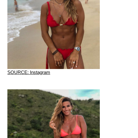
SOURCE: Instagram