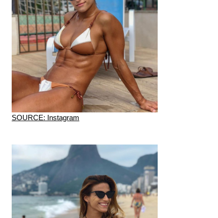
SOURCE: Instagram