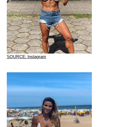
SOURCE: Instagram