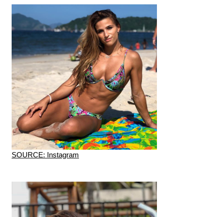
SOURCE: Instagram