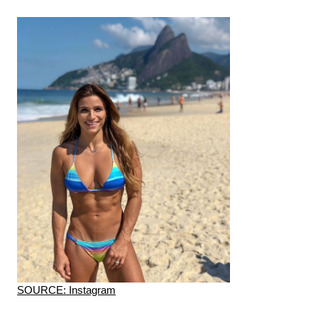
SOURCE: Instagram