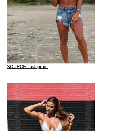
SOURCE: Instagram