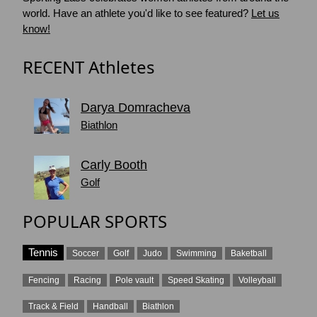
world. Have an athlete you'd like to see featured?
Let us
know!
RECENT Athletes
Darya Domracheva
Biathlon
Carly Booth
Golf
POPULAR SPORTS
Tennis
Soccer
Golf
Judo
Swimming
Baketball
Fencing
Racing
Pole vault
Speed Skating
Volleyball
Track & Field
Handball
Biathlon