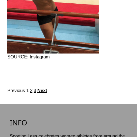
SOURCE: Instagram
Previous
1
2
3
Next
INFO
Sporting Lass celebrates women athletes from around the