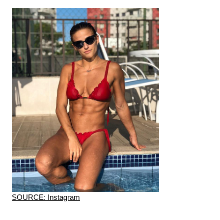
SOURCE: Instagram