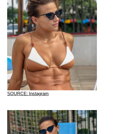
SOURCE: Instagram